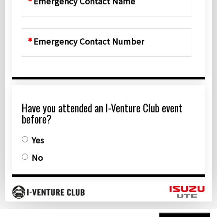
Emergency Contact Name
Emergency Contact Number
Have you attended an I-Venture Club event
before?
Yes
No