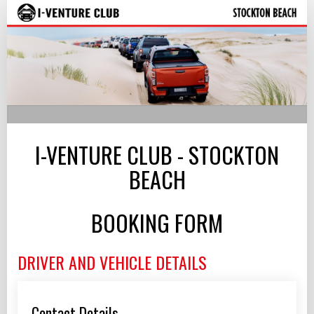
I-
Venture
Club
-
Stockton
Beach,
I-VENTURE CLUB - STOCKTON
NSW
BEACH
BOOKING FORM
DRIVER AND VEHICLE DETAILS
Contact Details