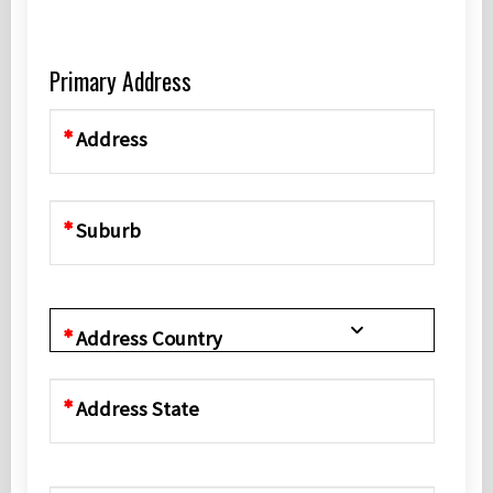
Primary Address
Address
Suburb
Address Country
Address State