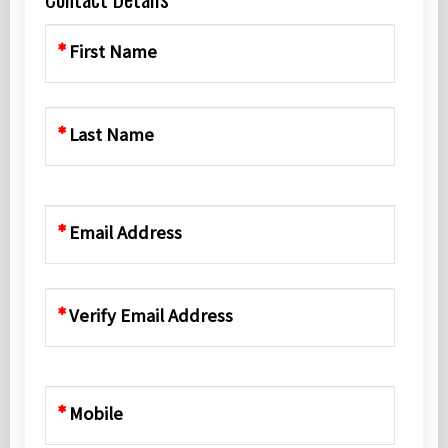
First Name
Last Name
Email Address
Verify Email Address
Mobile