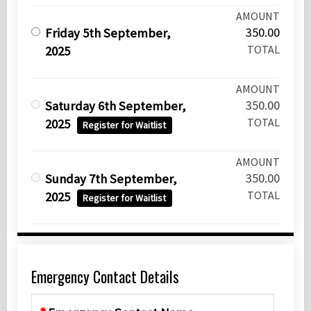
AMOUNT
350.00
Friday 5th September,
TOTAL
2025
AMOUNT
350.00
Saturday 6th September,
TOTAL
2025
Register for Waitlist
AMOUNT
350.00
Sunday 7th September,
TOTAL
2025
Register for Waitlist
Emergency Contact Details