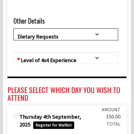
Other Details
Dietary Requests
Level of 4x4 Experience
PLEASE SELECT WHICH DAY YOU WISH TO
ATTEND
AMOUNT
350.00
Thursday 4th September,
TOTAL
2025
Register for Waitlist