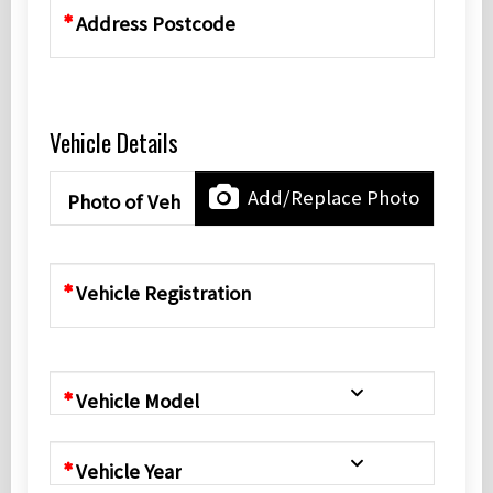
Address Postcode
Vehicle Details
Add/Replace Photo
Photo of Vehicle
Vehicle Registration
Vehicle Model
Vehicle Year